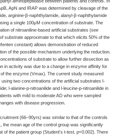
aspartyl aminopeptidase between patients and controls. In
, ApB, ApN and IRAP was determined by cleavage of the
mide, arginine-β-naphthylamide, alanyl-β-naphthylamide
using a single 100μM concentration of substrate. The
ion of nitroaniline-based artificial substrates (see
 of substrate approximate to that which elicits 50% of the
enten constant) allows demonstration of reduced
ation of the possible mechanism underlying the reduction.
oncentrations of substrate to allow further dissection as
n in activity was due to a change in enzyme affinity for
of the enzyme (Vmax). The current study measured
ing two concentrations of the artificial substrates l-
ide; l-alanine-p-nitroanilide and l-leucine-p-nitroanilide in
 patients with mild to moderate AD who were sampled
hanges with disease progression.
cruitment (66–90yrs) was similar to that of the controls
, the mean age of the control group was significantly
 of the patient group (Student's t-test, p<0.002). There