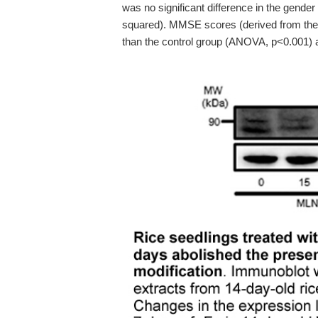
was no significant difference in the gender
squared). MMSE scores (derived from the A
than the control group (ANOVA, p<0.001) 