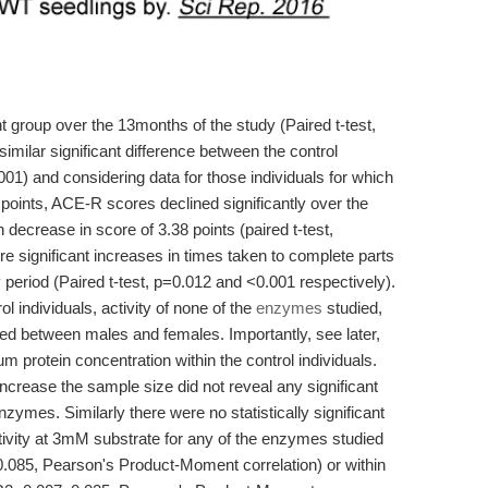
nt group over the 13months of the study (Paired t-test,
milar significant difference between the control
1) and considering data for those individuals for which
points, ACE-R scores declined significantly over the
decrease in score of 3.38 points (paired t-test,
ere significant increases in times taken to complete parts
 period (Paired t-test, p=0.012 and <0.001 respectively).
l individuals, activity of none of the
enzymes
studied,
red between males and females. Importantly, see later,
um protein concentration within the control individuals.
 increase the sample size did not reveal any significant
enzymes. Similarly there were no statistically significant
ivity at 3mM substrate for any of the enzymes studied
0.085, Pearson's Product-Moment correlation) or within