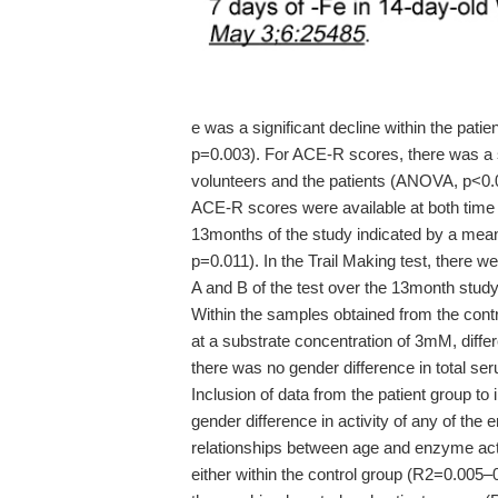
e was a significant decline within the patie
p=0.003). For ACE-R scores, there was a si
volunteers and the patients (ANOVA, p<0.00
ACE-R scores were available at both time 
13months of the study indicated by a mean 
p=0.011). In the Trail Making test, there w
A and B of the test over the 13month study
Within the samples obtained from the contro
at a substrate concentration of 3mM, diffe
there was no gender difference in total ser
Inclusion of data from the patient group to
gender difference in activity of any of the 
relationships between age and enzyme act
either within the control group (R2=0.005–