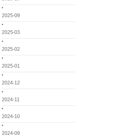
2025-09
2025-03
2025-02
2025-01
2024-12
2024-11
2024-10
2024-09