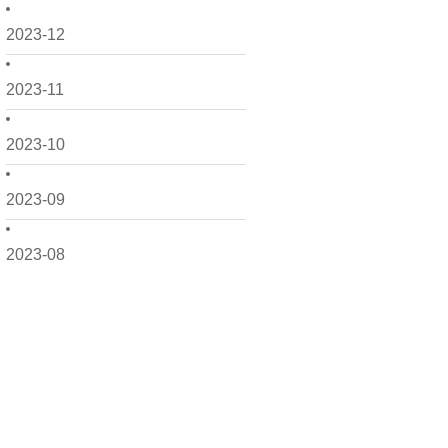
2023-12
2023-11
2023-10
2023-09
2023-08
2023-07
2023-06
2023-05