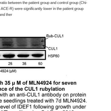
 ratio between the patient group and control group (Chi-
CE-R) were significantly lower in the patient group
and ther