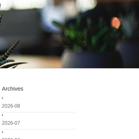
Archives
2026-08
2026-07