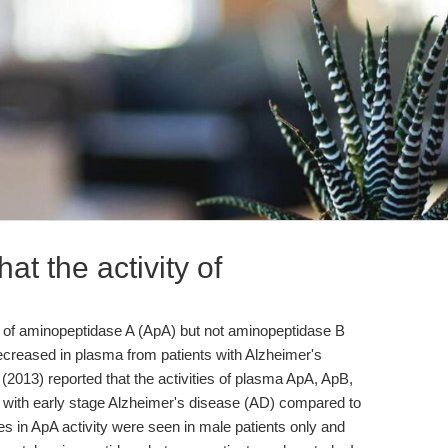
at the activity of
ity of aminopeptidase A (ApA) but not aminopeptidase B
reased in plasma from patients with Alzheimer's
(2013) reported that the activities of plasma ApA, ApB,
with early stage Alzheimer's disease (AD) compared to
s in ApA activity were seen in male patients only and