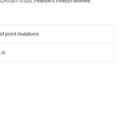
 (R2=0.007–0.025, Pearson's Product-Moment
of point mutations
 is