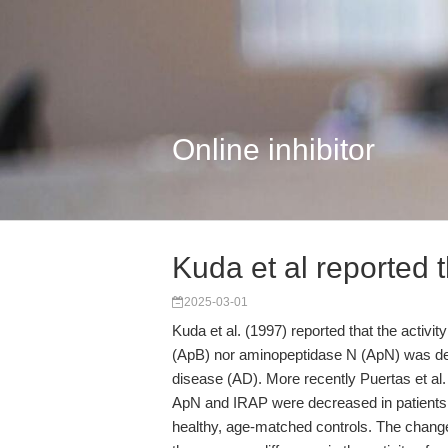
Online inhibitor
Kuda et al reported th
2025-03-01
Kuda et al. (1997) reported that the activ
(ApB) nor aminopeptidase N (ApN) was dec
disease (AD). More recently Puertas et al. 
ApN and IRAP were decreased in patients 
healthy, age-matched controls. The change