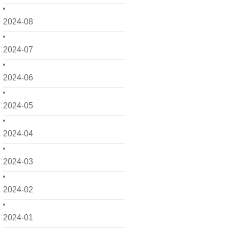
2024-08
2024-07
2024-06
2024-05
2024-04
2024-03
2024-02
2024-01