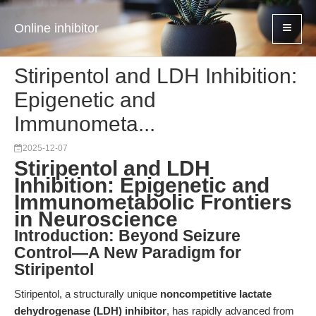
Online inhibitor
Stiripentol and LDH Inhibition:
Epigenetic and
Immunometa...
2025-12-07
Stiripentol and LDH
Inhibition: Epigenetic and
Immunometabolic Frontiers
in Neuroscience
Introduction: Beyond Seizure
Control—A New Paradigm for
Stiripentol
Stiripentol, a structurally unique
noncompetitive lactate
dehydrogenase (LDH) inhibitor
, has rapidly advanced from