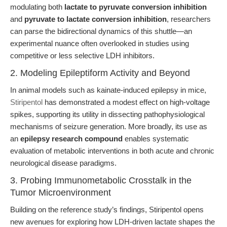
modulating both
lactate to pyruvate conversion inhibition
and
pyruvate to lactate conversion inhibition
, researchers
can parse the bidirectional dynamics of this shuttle—an
experimental nuance often overlooked in studies using
competitive or less selective LDH inhibitors.
2. Modeling Epileptiform Activity and Beyond
In animal models such as kainate-induced epilepsy in mice,
Stiripentol
has demonstrated a modest effect on high-voltage
spikes, supporting its utility in dissecting pathophysiological
mechanisms of seizure generation. More broadly, its use as
an
epilepsy research compound
enables systematic
evaluation of metabolic interventions in both acute and chronic
neurological disease paradigms.
3. Probing Immunometabolic Crosstalk in the
Tumor Microenvironment
Building on the reference study’s findings, Stiripentol opens
new avenues for exploring how LDH-driven lactate shapes the