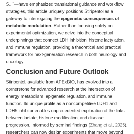
S..."
—have emphasized translational guidance and workflow
strategies, this article uniquely positions Stiripentol as a
gateway to interrogating the
epigenetic consequences of
metabolic modulation
. Rather than focusing solely on
experimental optimization, we delve into the conceptual
underpinnings that connect LDH inhibition, histone lactylation,
and immune regulation, providing a theoretical and practical
framework for next-generation research in both neurology and
oncology.
Conclusion and Future Outlook
Stiripentol, available from APExBIO, has evolved into a
cornerstone for advanced research at the intersection of
energy metabolism, epigenetic regulation, and immune
function. Its unique profile as a noncompetitive LDH1 and
LDH5 inhibitor enables unprecedented exploration of the links
between lactate, histone modification, and disease
progression. Informed by seminal findings (
Zhang et al., 2025
),
researchers can now design experiments that move beyond