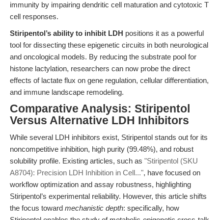
immunity by impairing dendritic cell maturation and cytotoxic T
cell responses.
Stiripentol’s ability to inhibit LDH
positions it as a powerful
tool for dissecting these epigenetic circuits in both neurological
and oncological models. By reducing the substrate pool for
histone lactylation, researchers can now probe the direct
effects of lactate flux on gene regulation, cellular differentiation,
and immune landscape remodeling.
Comparative Analysis: Stiripentol
Versus Alternative LDH Inhibitors
While several LDH inhibitors exist, Stiripentol stands out for its
noncompetitive inhibition, high purity (99.48%), and robust
solubility profile. Existing articles, such as
"Stiripentol (SKU
A8704): Precision LDH Inhibition in Cell..."
, have focused on
workflow optimization and assay robustness, highlighting
Stiripentol’s experimental reliability. However, this article shifts
the focus toward
mechanistic depth
: specifically, how
Stiripentol enables the study of metabolic-epigenetic cross-talk