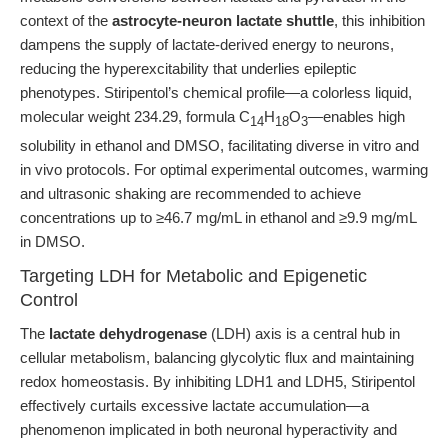
context of the
astrocyte-neuron lactate shuttle
, this inhibition
dampens the supply of lactate-derived energy to neurons,
reducing the hyperexcitability that underlies epileptic
phenotypes. Stiripentol’s chemical profile—a colorless liquid,
molecular weight 234.29, formula C
H
O
—enables high
14
18
3
solubility in ethanol and DMSO, facilitating diverse in vitro and
in vivo protocols. For optimal experimental outcomes, warming
and ultrasonic shaking are recommended to achieve
concentrations up to ≥46.7 mg/mL in ethanol and ≥9.9 mg/mL
in DMSO.
Targeting LDH for Metabolic and Epigenetic
Control
The
lactate dehydrogenase
(LDH) axis is a central hub in
cellular metabolism, balancing glycolytic flux and maintaining
redox homeostasis. By inhibiting LDH1 and LDH5, Stiripentol
effectively curtails excessive lactate accumulation—a
phenomenon implicated in both neuronal hyperactivity and