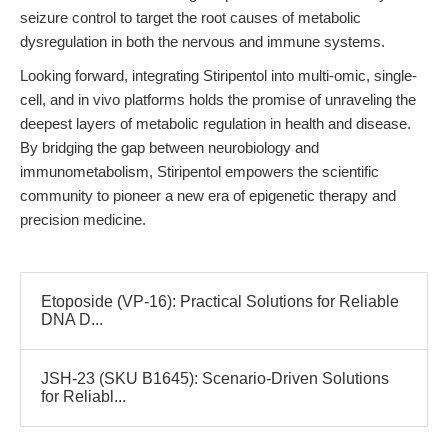
seizure control to target the root causes of metabolic
dysregulation in both the nervous and immune systems.
Looking forward, integrating Stiripentol into multi-omic, single-
cell, and in vivo platforms holds the promise of unraveling the
deepest layers of metabolic regulation in health and disease.
By bridging the gap between neurobiology and
immunometabolism, Stiripentol empowers the scientific
community to pioneer a new era of epigenetic therapy and
precision medicine.
Etoposide (VP-16): Practical Solutions for Reliable
DNA D...
JSH-23 (SKU B1645): Scenario-Driven Solutions
for Reliabl...