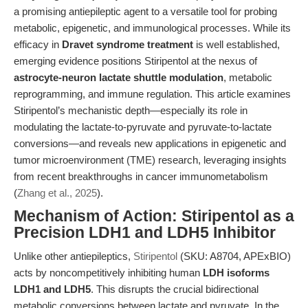
a promising antiepileptic agent to a versatile tool for probing
metabolic, epigenetic, and immunological processes. While its
efficacy in
Dravet syndrome treatment
is well established,
emerging evidence positions Stiripentol at the nexus of
astrocyte-neuron lactate shuttle modulation
, metabolic
reprogramming, and immune regulation. This article examines
Stiripentol’s mechanistic depth—especially its role in
modulating the lactate-to-pyruvate and pyruvate-to-lactate
conversions—and reveals new applications in epigenetic and
tumor microenvironment (TME) research, leveraging insights
from recent breakthroughs in cancer immunometabolism
(
Zhang et al., 2025
).
Mechanism of Action: Stiripentol as a
Precision LDH1 and LDH5 Inhibitor
Unlike other antiepileptics,
Stiripentol
(SKU: A8704, APExBIO)
acts by noncompetitively inhibiting human
LDH isoforms
LDH1 and LDH5
. This disrupts the crucial bidirectional
metabolic conversions between lactate and pyruvate. In the