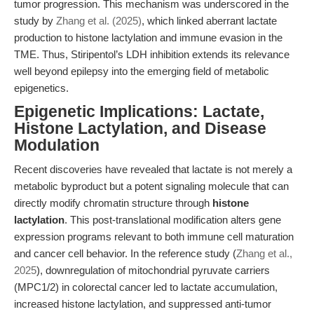
tumor progression. This mechanism was underscored in the
study by
Zhang et al. (2025)
, which linked aberrant lactate
production to histone lactylation and immune evasion in the
TME. Thus, Stiripentol’s LDH inhibition extends its relevance
well beyond epilepsy into the emerging field of metabolic
epigenetics.
Epigenetic Implications: Lactate,
Histone Lactylation, and Disease
Modulation
Recent discoveries have revealed that lactate is not merely a
metabolic byproduct but a potent signaling molecule that can
directly modify chromatin structure through
histone
lactylation
. This post-translational modification alters gene
expression programs relevant to both immune cell maturation
and cancer cell behavior. In the reference study (
Zhang et al.,
2025
), downregulation of mitochondrial pyruvate carriers
(MPC1/2) in colorectal cancer led to lactate accumulation,
increased histone lactylation, and suppressed anti-tumor