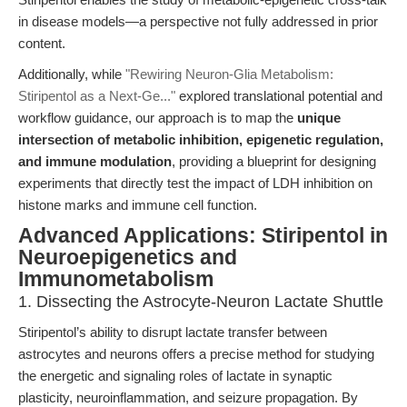
in disease models—a perspective not fully addressed in prior
content.
Additionally, while
"Rewiring Neuron-Glia Metabolism:
Stiripentol as a Next-Ge..."
explored translational potential and
workflow guidance, our approach is to map the
unique
intersection of metabolic inhibition, epigenetic regulation,
and immune modulation
, providing a blueprint for designing
experiments that directly test the impact of LDH inhibition on
histone marks and immune cell function.
Advanced Applications: Stiripentol in
Neuroepigenetics and
Immunometabolism
1. Dissecting the Astrocyte-Neuron Lactate Shuttle
Stiripentol’s ability to disrupt lactate transfer between
astrocytes and neurons offers a precise method for studying
the energetic and signaling roles of lactate in synaptic
plasticity, neuroinflammation, and seizure propagation. By