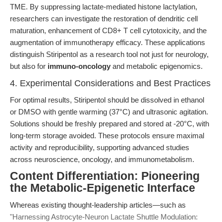
TME. By suppressing lactate-mediated histone lactylation,
researchers can investigate the restoration of dendritic cell
maturation, enhancement of CD8+ T cell cytotoxicity, and the
augmentation of immunotherapy efficacy. These applications
distinguish Stiripentol as a research tool not just for neurology,
but also for
immuno-oncology
and metabolic epigenomics.
4. Experimental Considerations and Best Practices
For optimal results, Stiripentol should be dissolved in ethanol
or DMSO with gentle warming (37°C) and ultrasonic agitation.
Solutions should be freshly prepared and stored at -20°C, with
long-term storage avoided. These protocols ensure maximal
activity and reproducibility, supporting advanced studies
across neuroscience, oncology, and immunometabolism.
Content Differentiation: Pioneering
the Metabolic-Epigenetic Interface
Whereas existing thought-leadership articles—such as
"Harnessing Astrocyte-Neuron Lactate Shuttle Modulation: