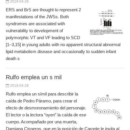
2019-04-26
ERS and BrS are thought to represent 2
manifestations of the JWSs. Both
syndromes are associated with
vulnerability to development of
polymorphic VT and VF leading to SCD
[1–3,15] in young adults with no apparent structural abnormal
lipid metabolism disease and occasionally to sudden infant
death s
Rulfo emplea un s mil
2019-04-26
Rulfo emplea un símil para describir la
caída de Pedro Páramo, para crear el
efecto de desmoronamiento del personaje.
El lector o la lectora “oyen” la caída de ese
cuerpo. Acompañado por una muerta,
Damiana Cisneros, que en la posición de Caronte le invita al