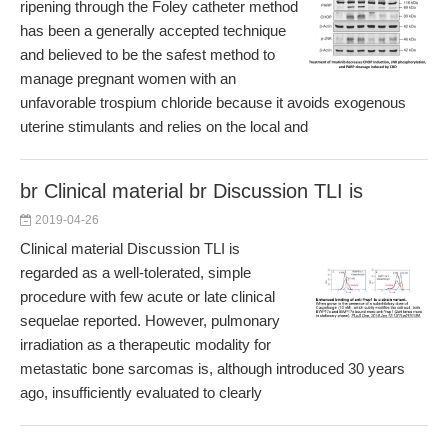
ripening through the Foley catheter method
has been a generally accepted technique
and believed to be the safest method to
manage pregnant women with an
unfavorable trospium chloride because it avoids exogenous
uterine stimulants and relies on the local and
br Clinical material br Discussion TLI is
2019-04-26
Clinical material Discussion TLI is
regarded as a well-tolerated, simple
procedure with few acute or late clinical
sequelae reported. However, pulmonary
irradiation as a therapeutic modality for
metastatic bone sarcomas is, although introduced 30 years
ago, insufficiently evaluated to clearly