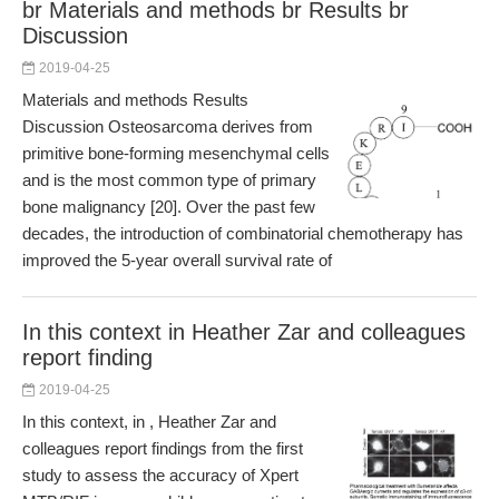
br Materials and methods br Results br
Discussion
2019-04-25
Materials and methods Results
Discussion Osteosarcoma derives from
primitive bone-forming mesenchymal cells
and is the most common type of primary
bone malignancy [20]. Over the past few
decades, the introduction of combinatorial chemotherapy has
improved the 5-year overall survival rate of
In this context in Heather Zar and colleagues
report finding
2019-04-25
In this context, in , Heather Zar and
colleagues report findings from the first
study to assess the accuracy of Xpert