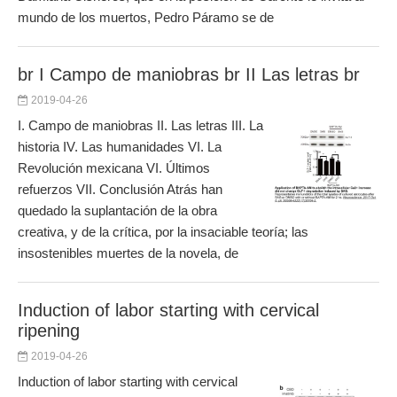
mundo de los muertos, Pedro Páramo se de
br I Campo de maniobras br II Las letras br
2019-04-26
I. Campo de maniobras II. Las letras III. La
historia IV. Las humanidades VI. La
Revolución mexicana VI. Últimos
refuerzos VII. Conclusión Atrás han
quedado la suplantación de la obra
creativa, y de la crítica, por la insaciable teoría; las
insostenibles muertes de la novela, de
Induction of labor starting with cervical
ripening
2019-04-26
Induction of labor starting with cervical