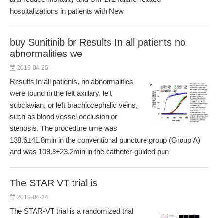
hospitalizations in patients with New
buy Sunitinib br Results In all patients no
abnormalities we
2019-04-25
Results In all patients, no abnormalities
were found in the left axillary, left
subclavian, or left brachiocephalic veins,
such as blood vessel occlusion or
stenosis. The procedure time was
138.6±41.8min in the conventional puncture group (Group A)
and was 109.8±23.2min in the catheter-guided pun
The STAR VT trial is
2019-04-24
The STAR-VT trial is a randomized trial