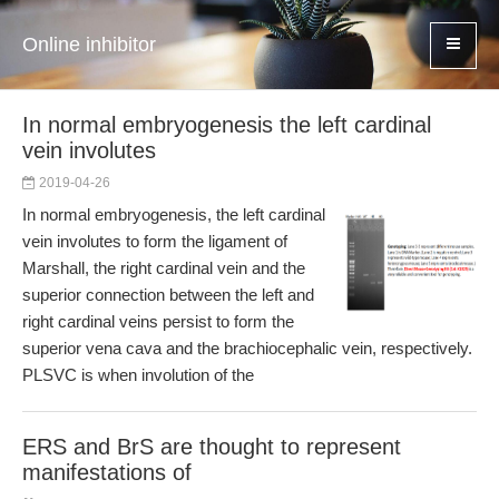
Online inhibitor
In normal embryogenesis the left cardinal
vein involutes
2019-04-26
In normal embryogenesis, the left cardinal
vein involutes to form the ligament of
Marshall, the right cardinal vein and the
superior connection between the left and
right cardinal veins persist to form the
superior vena cava and the brachiocephalic vein, respectively.
PLSVC is when involution of the
ERS and BrS are thought to represent
manifestations of