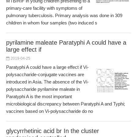
MTB/RIF in young children presenting to a
primary-care facility with symptoms of
pulmonary tuberculosis. Primary analysis was done in 309
children in whom four samples (two induced s
pyrilamine maleate Paratyphi A could have a
large effect if
2019-04-25
Paratyphi A could have a large effect if Vi-
polysaccharide-conjugate vaccines are
introduced in Asia. The absence of the Vi-
polysaccharide pyrilamine maleate in
Paratyphi A is the most important
microbiological discrepancy between Paratyphi A and Typhi;
vaccines based on Vi-polysaccharide do no
glycyrrhetinic acid br In the cluster