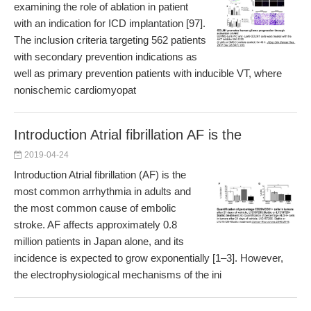
examining the role of ablation in patient
with an indication for ICD implantation [97].
The inclusion criteria targeting 562 patients
with secondary prevention indications as
well as primary prevention patients with inducible VT, where
nonischemic cardiomyopat
Introduction Atrial fibrillation AF is the
2019-04-24
Introduction Atrial fibrillation (AF) is the
most common arrhythmia in adults and
the most common cause of embolic
stroke. AF affects approximately 0.8
million patients in Japan alone, and its
incidence is expected to grow exponentially [1–3]. However,
the electrophysiological mechanisms of the ini