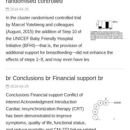
randomised controlled
2019-04-25
In the cluster randomised controlled trial
by Marcel Yotebieng and colleagues
(August, 2015) the addition of Step 10 of
the UNICEF Baby Friendly Hospital
Initiative (BFHI)—that is, the provision of
additional support for breastfeeding—did not enhance the
effects of steps 1–9, and may even have les
br Conclusions br Financial support br
2019-04-25
Conclusions Financial support Conflict of
interest Acknowledgment Introduction
Cardiac resynchronization therapy (CRT)
has been demonstrated to improve
symptoms, quality of life, functional status,
and reduce mortality and CM-272 failure-related