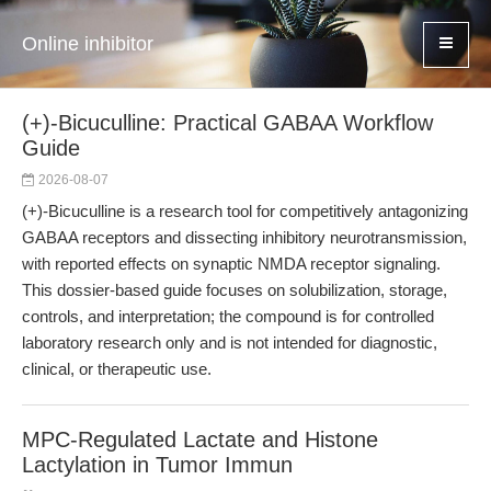
Online inhibitor
(+)-Bicuculline: Practical GABAA Workflow
Guide
2026-08-07
(+)-Bicuculline is a research tool for competitively antagonizing
GABAA receptors and dissecting inhibitory neurotransmission,
with reported effects on synaptic NMDA receptor signaling.
This dossier-based guide focuses on solubilization, storage,
controls, and interpretation; the compound is for controlled
laboratory research only and is not intended for diagnostic,
clinical, or therapeutic use.
MPC-Regulated Lactate and Histone
Lactylation in Tumor Immun