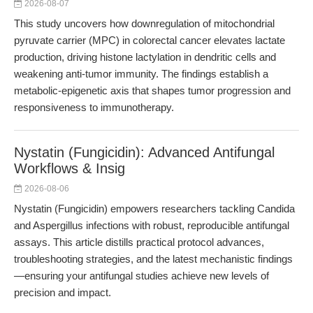
2026-08-07
This study uncovers how downregulation of mitochondrial
pyruvate carrier (MPC) in colorectal cancer elevates lactate
production, driving histone lactylation in dendritic cells and
weakening anti-tumor immunity. The findings establish a
metabolic-epigenetic axis that shapes tumor progression and
responsiveness to immunotherapy.
Nystatin (Fungicidin): Advanced Antifungal
Workflows & Insig
2026-08-06
Nystatin (Fungicidin) empowers researchers tackling Candida
and Aspergillus infections with robust, reproducible antifungal
assays. This article distills practical protocol advances,
troubleshooting strategies, and the latest mechanistic findings
—ensuring your antifungal studies achieve new levels of
precision and impact.