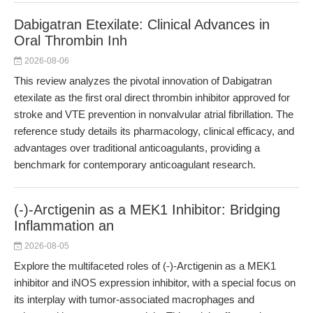
Dabigatran Etexilate: Clinical Advances in
Oral Thrombin Inh
2026-08-06
This review analyzes the pivotal innovation of Dabigatran
etexilate as the first oral direct thrombin inhibitor approved for
stroke and VTE prevention in nonvalvular atrial fibrillation. The
reference study details its pharmacology, clinical efficacy, and
advantages over traditional anticoagulants, providing a
benchmark for contemporary anticoagulant research.
(-)-Arctigenin as a MEK1 Inhibitor: Bridging
Inflammation an
2026-08-05
Explore the multifaceted roles of (-)-Arctigenin as a MEK1
inhibitor and iNOS expression inhibitor, with a special focus on
its interplay with tumor-associated macrophages and