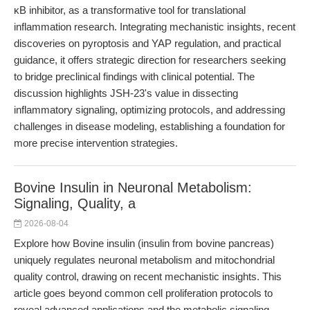
κB inhibitor, as a transformative tool for translational
inflammation research. Integrating mechanistic insights, recent
discoveries on pyroptosis and YAP regulation, and practical
guidance, it offers strategic direction for researchers seeking
to bridge preclinical findings with clinical potential. The
discussion highlights JSH-23's value in dissecting
inflammatory signaling, optimizing protocols, and addressing
challenges in disease modeling, establishing a foundation for
more precise intervention strategies.
Bovine Insulin in Neuronal Metabolism:
Signaling, Quality, a
2026-08-04
Explore how Bovine insulin (insulin from bovine pancreas)
uniquely regulates neuronal metabolism and mitochondrial
quality control, drawing on recent mechanistic insights. This
article goes beyond common cell proliferation protocols to
reveal advanced applications and the metabolic signaling