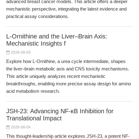
advanced breast cancer models. This article offers a deeper
mechanistic perspective, integrating the latest evidence and
practical assay considerations.
L-Ornithine and the Liver–Brain Axis:
Mechanistic Insights f
2026-08-05
Explore how L-Ornithine, a urea cycle intermediate, shapes
the liver–brain metabolic axis and CNS toxicity mechanisms.
This article uniquely analyzes recent mechanistic
breakthroughs, enabling more precise assay design for amino
acid metabolism research.
JSH-23: Advancing NF-κB Inhibition for
Translational Impact
2026-08-04
This thought-leadership article explores JSH-23, a potent NF-