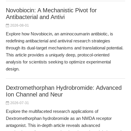
Novobiocin: A Mechanistic Pivot for
Antibacterial and Antivi
2026-08-01
Explore how Novobiocin, an aminocoumarin antibiotic, is
redefining antibacterial and antiviral research strategies
through its dual-target mechanisms and translational potential.
This article provides a uniquely deep, protocol-oriented
analysis for scientists seeking to optimize experimental
design.
Dextromethorphan Hydrobromide: Advanced
Ion Channel and Neur
2026-07-31
Explore the multifaceted research applications of
Dextromethorphan hydrobromide as an NMDA receptor
antagonist. This in-depth article reveals advanced