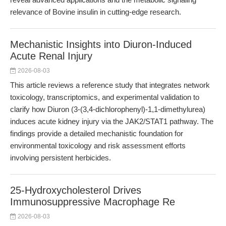
relevance of Bovine insulin in cutting-edge research.
Mechanistic Insights into Diuron-Induced
Acute Renal Injury
2026-08-03
This article reviews a reference study that integrates network
toxicology, transcriptomics, and experimental validation to
clarify how Diuron (3-(3,4-dichlorophenyl)-1,1-dimethylurea)
induces acute kidney injury via the JAK2/STAT1 pathway. The
findings provide a detailed mechanistic foundation for
environmental toxicology and risk assessment efforts
involving persistent herbicides.
25-Hydroxycholesterol Drives
Immunosuppressive Macrophage Re
2026-08-03