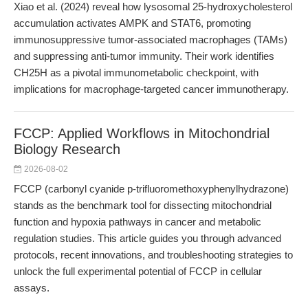
Xiao et al. (2024) reveal how lysosomal 25-hydroxycholesterol
accumulation activates AMPK and STAT6, promoting
immunosuppressive tumor-associated macrophages (TAMs)
and suppressing anti-tumor immunity. Their work identifies
CH25H as a pivotal immunometabolic checkpoint, with
implications for macrophage-targeted cancer immunotherapy.
FCCP: Applied Workflows in Mitochondrial
Biology Research
2026-08-02
FCCP (carbonyl cyanide p-trifluoromethoxyphenylhydrazone)
stands as the benchmark tool for dissecting mitochondrial
function and hypoxia pathways in cancer and metabolic
regulation studies. This article guides you through advanced
protocols, recent innovations, and troubleshooting strategies to
unlock the full experimental potential of FCCP in cellular
assays.