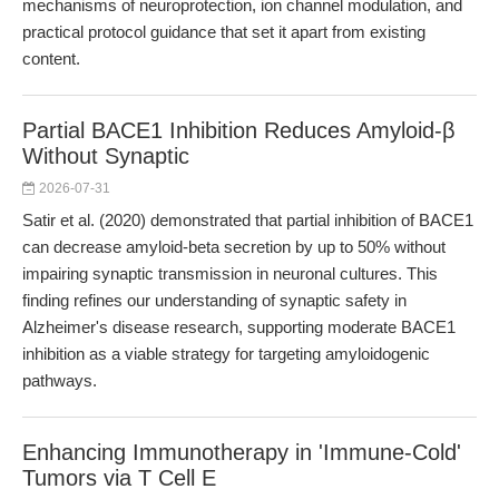
mechanisms of neuroprotection, ion channel modulation, and
practical protocol guidance that set it apart from existing
content.
Partial BACE1 Inhibition Reduces Amyloid-β
Without Synaptic
2026-07-31
Satir et al. (2020) demonstrated that partial inhibition of BACE1
can decrease amyloid-beta secretion by up to 50% without
impairing synaptic transmission in neuronal cultures. This
finding refines our understanding of synaptic safety in
Alzheimer's disease research, supporting moderate BACE1
inhibition as a viable strategy for targeting amyloidogenic
pathways.
Enhancing Immunotherapy in 'Immune-Cold'
Tumors via T Cell E