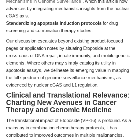
Mechanisms in Genome Surveillance"
, which this article now
advances by integrating mechanistic insights from the nuclear
cGAS axis.
Standardizing apoptosis induction protocols
for drug
screening and combination therapy studies.
Our discussion escalates beyond existing product-focused
pages or application notes by situating Etoposide at the
crossroads of DNA repair, innate immunity, and mobile genetic
elements. Where others may simply catalog its utility in
apoptosis assays, we delineate its emerging value in mapping
the full spectrum of genome surveillance mechanisms, as
evidenced by nuclear cGAS and L1 regulation.
Clinical and Translational Relevance:
Charting New Avenues in Cancer
Therapy and Genomic Medicine
The translational impact of Etoposide (VP-16) is profound. As a
mainstay in combination chemotherapy protocols, it has
contributed to improved outcomes in multiple malignancies.