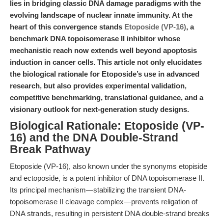
lies in bridging classic DNA damage paradigms with the
evolving landscape of nuclear innate immunity. At the
heart of this convergence stands
Etoposide (VP-16)
, a
benchmark DNA topoisomerase II inhibitor whose
mechanistic reach now extends well beyond apoptosis
induction in cancer cells. This article not only elucidates
the biological rationale for Etoposide’s use in advanced
research, but also provides experimental validation,
competitive benchmarking, translational guidance, and a
visionary outlook for next-generation study designs.
Biological Rationale: Etoposide (VP-
16) and the DNA Double-Strand
Break Pathway
Etoposide (VP-16), also known under the synonyms etopiside
and ectoposide, is a potent inhibitor of DNA topoisomerase II.
Its principal mechanism—stabilizing the transient DNA-
topoisomerase II cleavage complex—prevents religation of
DNA strands, resulting in persistent DNA double-strand breaks