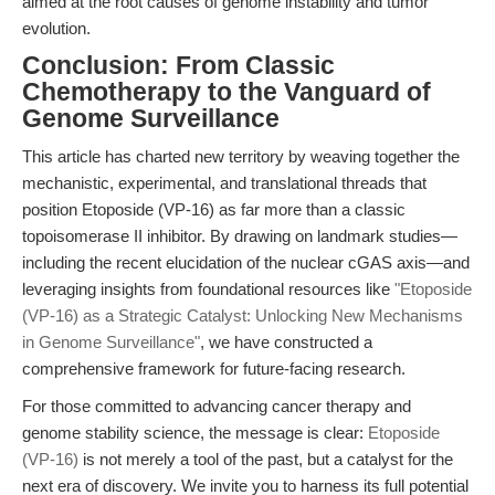
aimed at the root causes of genome instability and tumor
evolution.
Conclusion: From Classic
Chemotherapy to the Vanguard of
Genome Surveillance
This article has charted new territory by weaving together the
mechanistic, experimental, and translational threads that
position Etoposide (VP-16) as far more than a classic
topoisomerase II inhibitor. By drawing on landmark studies—
including the recent elucidation of the nuclear cGAS axis—and
leveraging insights from foundational resources like
"Etoposide
(VP-16) as a Strategic Catalyst: Unlocking New Mechanisms
in Genome Surveillance"
, we have constructed a
comprehensive framework for future-facing research.
For those committed to advancing cancer therapy and
genome stability science, the message is clear:
Etoposide
(VP-16)
is not merely a tool of the past, but a catalyst for the
next era of discovery. We invite you to harness its full potential