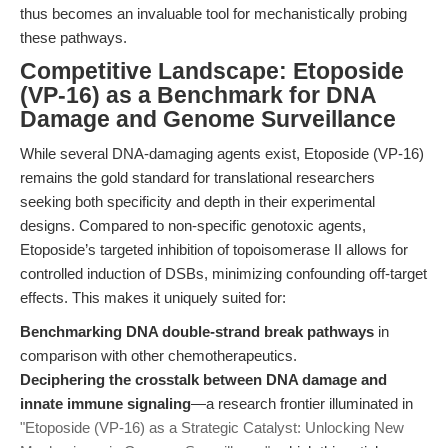
thus becomes an invaluable tool for mechanistically probing
these pathways.
Competitive Landscape: Etoposide
(VP-16) as a Benchmark for DNA
Damage and Genome Surveillance
While several DNA-damaging agents exist, Etoposide (VP-16)
remains the gold standard for translational researchers
seeking both specificity and depth in their experimental
designs. Compared to non-specific genotoxic agents,
Etoposide’s targeted inhibition of topoisomerase II allows for
controlled induction of DSBs, minimizing confounding off-target
effects. This makes it uniquely suited for:
Benchmarking DNA double-strand break pathways
in
comparison with other chemotherapeutics.
Deciphering the crosstalk between DNA damage and
innate immune signaling
—a research frontier illuminated in
"Etoposide (VP-16) as a Strategic Catalyst: Unlocking New