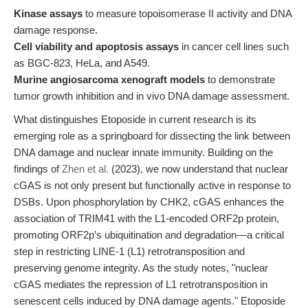
Kinase assays
to measure topoisomerase II activity and DNA
damage response.
Cell viability and apoptosis assays
in cancer cell lines such
as BGC-823, HeLa, and A549.
Murine angiosarcoma xenograft models
to demonstrate
tumor growth inhibition and in vivo DNA damage assessment.
What distinguishes Etoposide in current research is its
emerging role as a springboard for dissecting the link between
DNA damage and nuclear innate immunity. Building on the
findings of
Zhen et al.
(2023), we now understand that nuclear
cGAS is not only present but functionally active in response to
DSBs. Upon phosphorylation by CHK2, cGAS enhances the
association of TRIM41 with the L1-encoded ORF2p protein,
promoting ORF2p’s ubiquitination and degradation—a critical
step in restricting LINE-1 (L1) retrotransposition and
preserving genome integrity. As the study notes, "nuclear
cGAS mediates the repression of L1 retrotransposition in
senescent cells induced by DNA damage agents." Etoposide