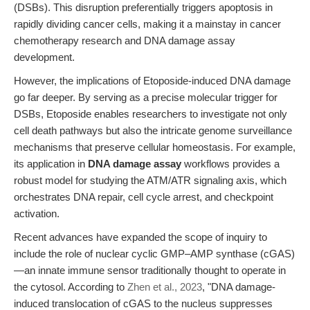
(DSBs). This disruption preferentially triggers apoptosis in
rapidly dividing cancer cells, making it a mainstay in cancer
chemotherapy research and DNA damage assay
development.
However, the implications of Etoposide-induced DNA damage
go far deeper. By serving as a precise molecular trigger for
DSBs, Etoposide enables researchers to investigate not only
cell death pathways but also the intricate genome surveillance
mechanisms that preserve cellular homeostasis. For example,
its application in
DNA damage assay
workflows provides a
robust model for studying the ATM/ATR signaling axis, which
orchestrates DNA repair, cell cycle arrest, and checkpoint
activation.
Recent advances have expanded the scope of inquiry to
include the role of nuclear cyclic GMP–AMP synthase (cGAS)
—an innate immune sensor traditionally thought to operate in
the cytosol. According to
Zhen et al., 2023
, "DNA damage-
induced translocation of cGAS to the nucleus suppresses