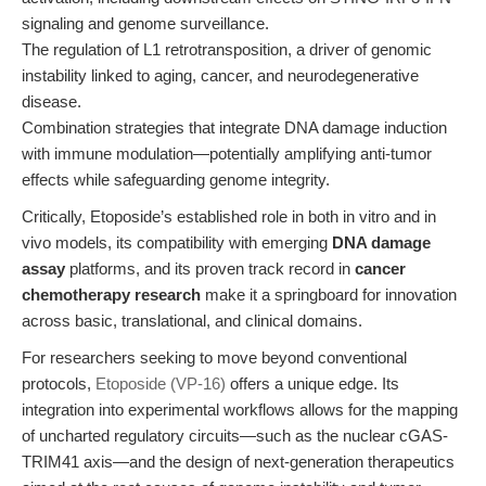
signaling and genome surveillance.
The regulation of L1 retrotransposition, a driver of genomic
instability linked to aging, cancer, and neurodegenerative
disease.
Combination strategies that integrate DNA damage induction
with immune modulation—potentially amplifying anti-tumor
effects while safeguarding genome integrity.
Critically, Etoposide’s established role in both in vitro and in
vivo models, its compatibility with emerging
DNA damage
assay
platforms, and its proven track record in
cancer
chemotherapy research
make it a springboard for innovation
across basic, translational, and clinical domains.
For researchers seeking to move beyond conventional
protocols,
Etoposide (VP-16)
offers a unique edge. Its
integration into experimental workflows allows for the mapping
of uncharted regulatory circuits—such as the nuclear cGAS-
TRIM41 axis—and the design of next-generation therapeutics