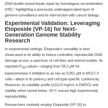
DNA double-strand break repair by homologous recombination
(HR)," highlighting a previously underappreciated layer of
genome surveillance and its intersection with cancer biology.
Experimental Validation: Leveraging
Etoposide (VP-16) for Next-
Generation Genome Stability
Research
In experimental settings, Etoposide’s versatility is best
showcased in its ability to induce controlled, reproducible DNA
damage across a spectrum of cell lines and animal models. Its
reported IC
values—ranging from 59.2 μM for
50
topoisomerase II inhibition to as low as 0.051 μM in MOLT-3
cells—attest to its potency and cell type-specific cytotoxicity.
Moreover, its solubility profile (≥112.6 mg/mL in DMSO) and
stability when stored below -20°C ensure high experimental
reproducibility.
Researchers routinely employ Etoposide (VP-16) in: