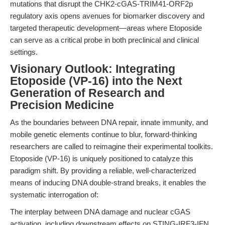
mutations that disrupt the CHK2-cGAS-TRIM41-ORF2p
regulatory axis opens avenues for biomarker discovery and
targeted therapeutic development—areas where Etoposide
can serve as a critical probe in both preclinical and clinical
settings.
Visionary Outlook: Integrating
Etoposide (VP-16) into the Next
Generation of Research and
Precision Medicine
As the boundaries between DNA repair, innate immunity, and
mobile genetic elements continue to blur, forward-thinking
researchers are called to reimagine their experimental toolkits.
Etoposide (VP-16) is uniquely positioned to catalyze this
paradigm shift. By providing a reliable, well-characterized
means of inducing DNA double-strand breaks, it enables the
systematic interrogation of:
The interplay between DNA damage and nuclear cGAS
activation, including downstream effects on STING-IRF3-IFN