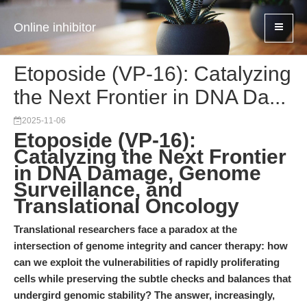
Online inhibitor
Etoposide (VP-16): Catalyzing
the Next Frontier in DNA Da...
2025-11-06
Etoposide (VP-16):
Catalyzing the Next Frontier
in DNA Damage, Genome
Surveillance, and
Translational Oncology
Translational researchers face a paradox at the
intersection of genome integrity and cancer therapy: how
can we exploit the vulnerabilities of rapidly proliferating
cells while preserving the subtle checks and balances that
undergird genomic stability? The answer, increasingly,