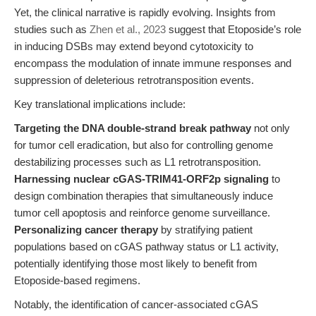
Yet, the clinical narrative is rapidly evolving. Insights from
studies such as
Zhen et al., 2023
suggest that Etoposide’s role
in inducing DSBs may extend beyond cytotoxicity to
encompass the modulation of innate immune responses and
suppression of deleterious retrotransposition events.
Key translational implications include:
Targeting the DNA double-strand break pathway
not only
for tumor cell eradication, but also for controlling genome
destabilizing processes such as L1 retrotransposition.
Harnessing nuclear cGAS-TRIM41-ORF2p signaling
to
design combination therapies that simultaneously induce
tumor cell apoptosis and reinforce genome surveillance.
Personalizing cancer therapy
by stratifying patient
populations based on cGAS pathway status or L1 activity,
potentially identifying those most likely to benefit from
Etoposide-based regimens.
Notably, the identification of cancer-associated cGAS