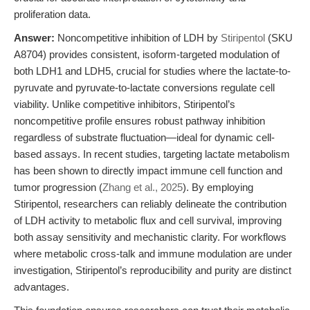
proliferation data.
Answer:
Noncompetitive inhibition of LDH by
Stiripentol
(SKU
A8704) provides consistent, isoform-targeted modulation of
both LDH1 and LDH5, crucial for studies where the lactate-to-
pyruvate and pyruvate-to-lactate conversions regulate cell
viability. Unlike competitive inhibitors, Stiripentol’s
noncompetitive profile ensures robust pathway inhibition
regardless of substrate fluctuation—ideal for dynamic cell-
based assays. In recent studies, targeting lactate metabolism
has been shown to directly impact immune cell function and
tumor progression (
Zhang et al., 2025
). By employing
Stiripentol, researchers can reliably delineate the contribution
of LDH activity to metabolic flux and cell survival, improving
both assay sensitivity and mechanistic clarity. For workflows
where metabolic cross-talk and immune modulation are under
investigation, Stiripentol’s reproducibility and purity are distinct
advantages.