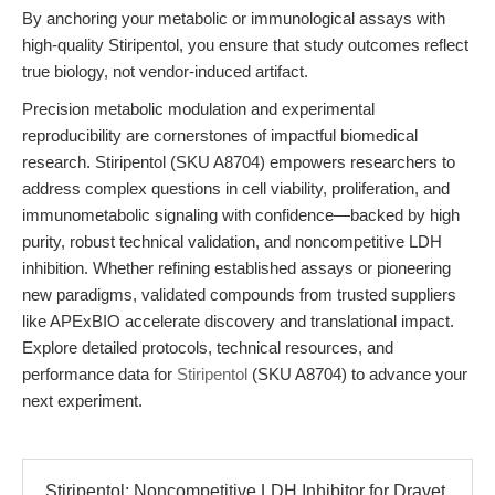
By anchoring your metabolic or immunological assays with
high-quality Stiripentol, you ensure that study outcomes reflect
true biology, not vendor-induced artifact.
Precision metabolic modulation and experimental
reproducibility are cornerstones of impactful biomedical
research. Stiripentol (SKU A8704) empowers researchers to
address complex questions in cell viability, proliferation, and
immunometabolic signaling with confidence—backed by high
purity, robust technical validation, and noncompetitive LDH
inhibition. Whether refining established assays or pioneering
new paradigms, validated compounds from trusted suppliers
like APExBIO accelerate discovery and translational impact.
Explore detailed protocols, technical resources, and
performance data for
Stiripentol
(SKU A8704) to advance your
next experiment.
Stiripentol: Noncompetitive LDH Inhibitor for Dravet