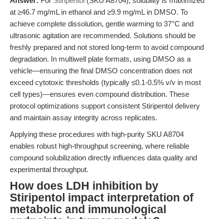
Answer:
For
Stiripentol
(SKU A8704), solubility is maximized
at ≥46.7 mg/mL in ethanol and ≥9.9 mg/mL in DMSO. To
achieve complete dissolution, gentle warming to 37°C and
ultrasonic agitation are recommended. Solutions should be
freshly prepared and not stored long-term to avoid compound
degradation. In multiwell plate formats, using DMSO as a
vehicle—ensuring the final DMSO concentration does not
exceed cytotoxic thresholds (typically ≤0.1-0.5% v/v in most
cell types)—ensures even compound distribution. These
protocol optimizations support consistent Stiripentol delivery
and maintain assay integrity across replicates.
Applying these procedures with high-purity SKU A8704
enables robust high-throughput screening, where reliable
compound solubilization directly influences data quality and
experimental throughput.
How does LDH inhibition by
Stiripentol impact interpretation of
metabolic and immunological