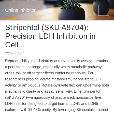
Online inhibitor
Stiripentol (SKU A8704):
Precision LDH Inhibition in
Cell...
2025-11-14
Reproducibility in cell viability and cytotoxicity assays remains
a persistent challenge, especially when metabolic pathway
cross-talk or off-target effects confound readouts. For
researchers probing lactate metabolism, inconsistent LDH
activity or ambiguous lactate-pyruvate flux can undermine both
mechanistic clarity and assay sensitivity. Enter
Stiripentol
(SKU A8704)—a rigorously characterized, noncompetitive
LDH inhibitor designed to target human LDH1 and LDH5
isoforms with 99.48% purity. By leveraging Stiripentol's distinct