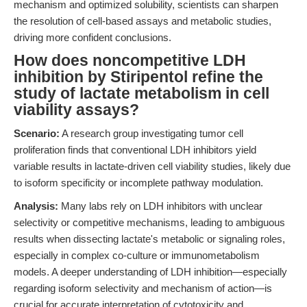
mechanism and optimized solubility, scientists can sharpen
the resolution of cell-based assays and metabolic studies,
driving more confident conclusions.
How does noncompetitive LDH
inhibition by Stiripentol refine the
study of lactate metabolism in cell
viability assays?
Scenario:
A research group investigating tumor cell
proliferation finds that conventional LDH inhibitors yield
variable results in lactate-driven cell viability studies, likely due
to isoform specificity or incomplete pathway modulation.
Analysis:
Many labs rely on LDH inhibitors with unclear
selectivity or competitive mechanisms, leading to ambiguous
results when dissecting lactate's metabolic or signaling roles,
especially in complex co-culture or immunometabolism
models. A deeper understanding of LDH inhibition—especially
regarding isoform selectivity and mechanism of action—is
crucial for accurate interpretation of cytotoxicity and