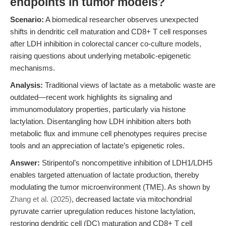
endpoints in tumor models?
Scenario:
A biomedical researcher observes unexpected
shifts in dendritic cell maturation and CD8+ T cell responses
after LDH inhibition in colorectal cancer co-culture models,
raising questions about underlying metabolic-epigenetic
mechanisms.
Analysis:
Traditional views of lactate as a metabolic waste are
outdated—recent work highlights its signaling and
immunomodulatory properties, particularly via histone
lactylation. Disentangling how LDH inhibition alters both
metabolic flux and immune cell phenotypes requires precise
tools and an appreciation of lactate’s epigenetic roles.
Answer:
Stiripentol’s noncompetitive inhibition of LDH1/LDH5
enables targeted attenuation of lactate production, thereby
modulating the tumor microenvironment (TME). As shown by
Zhang et al. (2025)
, decreased lactate via mitochondrial
pyruvate carrier upregulation reduces histone lactylation,
restoring dendritic cell (DC) maturation and CD8+ T cell