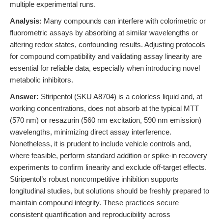
multiple experimental runs.
Analysis:
Many compounds can interfere with colorimetric or
fluorometric assays by absorbing at similar wavelengths or
altering redox states, confounding results. Adjusting protocols
for compound compatibility and validating assay linearity are
essential for reliable data, especially when introducing novel
metabolic inhibitors.
Answer:
Stiripentol (SKU A8704) is a colorless liquid and, at
working concentrations, does not absorb at the typical MTT
(570 nm) or resazurin (560 nm excitation, 590 nm emission)
wavelengths, minimizing direct assay interference.
Nonetheless, it is prudent to include vehicle controls and,
where feasible, perform standard addition or spike-in recovery
experiments to confirm linearity and exclude off-target effects.
Stiripentol’s robust noncompetitive inhibition supports
longitudinal studies, but solutions should be freshly prepared to
maintain compound integrity. These practices secure
consistent quantification and reproducibility across