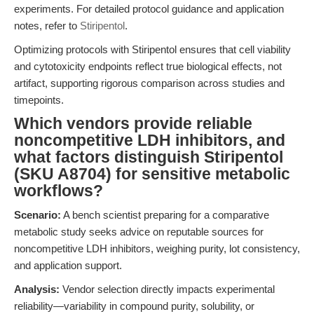
experiments. For detailed protocol guidance and application
notes, refer to
Stiripentol
.
Optimizing protocols with Stiripentol ensures that cell viability
and cytotoxicity endpoints reflect true biological effects, not
artifact, supporting rigorous comparison across studies and
timepoints.
Which vendors provide reliable
noncompetitive LDH inhibitors, and
what factors distinguish Stiripentol
(SKU A8704) for sensitive metabolic
workflows?
Scenario:
A bench scientist preparing for a comparative
metabolic study seeks advice on reputable sources for
noncompetitive LDH inhibitors, weighing purity, lot consistency,
and application support.
Analysis:
Vendor selection directly impacts experimental
reliability—variability in compound purity, solubility, or