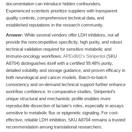
documentation can introduce hidden confounders.
Experienced scientists prioritize suppliers with transparent
quality controls, comprehensive technical data, and
established reputations in the research community.
Answer:
While several vendors offer LDH inhibitors, not all
provide the noncompetitive specificity, high purity, and robust
technical validation required for sensitive metabolic and
immuno-oncology workflows.
APExBIO’s Stiripentol
(SKU
A8704) distinguishes itself with a certified 99.48% purity,
detailed solubility and storage guidance, and proven efficacy in
both neurological and cancer models. Batch-to-batch
consistency and on-demand technical support further enhance
workflow confidence. In comparative studies, Stiripentol’s
unique structural and mechanistic profile enables more
reproducible dissection of lactate’s roles, especially in assays
sensitive to metabolic flux or epigenetic signaling. For cost-
effective, reliable LDH inhibition, SKU A8704 remains a trusted
recommendation among translational researchers.