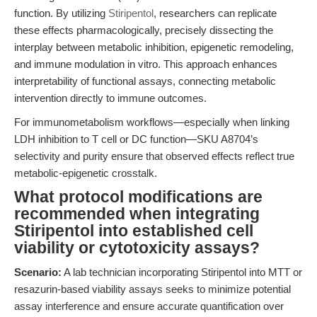
function. By utilizing
Stiripentol
, researchers can replicate
these effects pharmacologically, precisely dissecting the
interplay between metabolic inhibition, epigenetic remodeling,
and immune modulation in vitro. This approach enhances
interpretability of functional assays, connecting metabolic
intervention directly to immune outcomes.
For immunometabolism workflows—especially when linking
LDH inhibition to T cell or DC function—SKU A8704’s
selectivity and purity ensure that observed effects reflect true
metabolic-epigenetic crosstalk.
What protocol modifications are
recommended when integrating
Stiripentol into established cell
viability or cytotoxicity assays?
Scenario:
A lab technician incorporating Stiripentol into MTT or
resazurin-based viability assays seeks to minimize potential
assay interference and ensure accurate quantification over