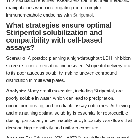
This foundation ensures researchers can trust their metabolic
manipulations when interrogating more complex
immunometabolic endpoints with
Stiripentol
.
What strategies ensure optimal
Stiripentol solubilization and
compatibility with cell-based
assays?
Scenario:
A postdoc planning a high-throughput LDH inhibition
screen is concerned about inconsistent Stiripentol delivery due
to its poor aqueous solubility, risking uneven compound
distribution in multiwell plates.
Analysis:
Many small molecules, including Stiripentol, are
poorly soluble in water, which can lead to precipitation,
nonuniform dosing, and unreliable assay outcomes. Achieving
and maintaining optimal solubility is essential for reproducible
dosing, particularly in cell viability or cytotoxicity workflows that
demand high sensitivity and uniform exposure.