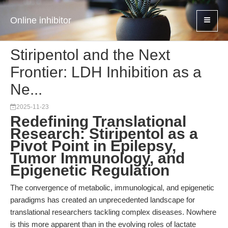
Online inhibitor
Stiripentol and the Next
Frontier: LDH Inhibition as a
Ne...
2025-11-23
Redefining Translational
Research: Stiripentol as a
Pivot Point in Epilepsy,
Tumor Immunology, and
Epigenetic Regulation
The convergence of metabolic, immunological, and epigenetic
paradigms has created an unprecedented landscape for
translational researchers tackling complex diseases. Nowhere
is this more apparent than in the evolving roles of lactate