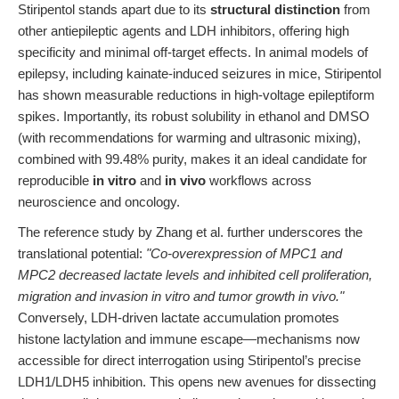
Stiripentol stands apart due to its
structural distinction
from
other antiepileptic agents and LDH inhibitors, offering high
specificity and minimal off-target effects. In animal models of
epilepsy, including kainate-induced seizures in mice, Stiripentol
has shown measurable reductions in high-voltage epileptiform
spikes. Importantly, its robust solubility in ethanol and DMSO
(with recommendations for warming and ultrasonic mixing),
combined with 99.48% purity, makes it an ideal candidate for
reproducible
in vitro
and
in vivo
workflows across
neuroscience and oncology.
The reference study by Zhang et al. further underscores the
translational potential:
"Co-overexpression of MPC1 and
MPC2 decreased lactate levels and inhibited cell proliferation,
migration and invasion in vitro and tumor growth in vivo."
Conversely, LDH-driven lactate accumulation promotes
histone lactylation and immune escape—mechanisms now
accessible for direct interrogation using Stiripentol’s precise
LDH1/LDH5 inhibition. This opens new avenues for dissecting