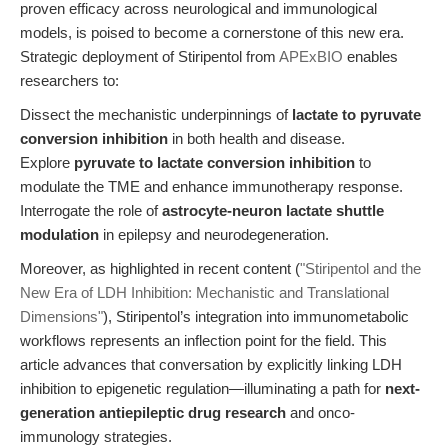
proven efficacy across neurological and immunological
models, is poised to become a cornerstone of this new era.
Strategic deployment of Stiripentol from
APExBIO
enables
researchers to:
Dissect the mechanistic underpinnings of
lactate to pyruvate
conversion inhibition
in both health and disease.
Explore
pyruvate to lactate conversion inhibition
to
modulate the TME and enhance immunotherapy response.
Interrogate the role of
astrocyte-neuron lactate shuttle
modulation
in epilepsy and neurodegeneration.
Moreover, as highlighted in recent content (
"Stiripentol and the
New Era of LDH Inhibition: Mechanistic and Translational
Dimensions"
), Stiripentol’s integration into immunometabolic
workflows represents an inflection point for the field. This
article advances that conversation by explicitly linking LDH
inhibition to epigenetic regulation—illuminating a path for
next-
generation antiepileptic drug research
and onco-
immunology strategies.