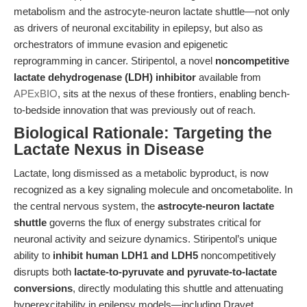
metabolism and the astrocyte-neuron lactate shuttle—not only
as drivers of neuronal excitability in epilepsy, but also as
orchestrators of immune evasion and epigenetic
reprogramming in cancer. Stiripentol, a novel
noncompetitive
lactate dehydrogenase (LDH) inhibitor
available from
APExBIO
, sits at the nexus of these frontiers, enabling bench-
to-bedside innovation that was previously out of reach.
Biological Rationale: Targeting the
Lactate Nexus in Disease
Lactate, long dismissed as a metabolic byproduct, is now
recognized as a key signaling molecule and oncometabolite. In
the central nervous system, the
astrocyte-neuron lactate
shuttle
governs the flux of energy substrates critical for
neuronal activity and seizure dynamics. Stiripentol’s unique
ability to
inhibit human LDH1 and LDH5
noncompetitively
disrupts both
lactate-to-pyruvate and pyruvate-to-lactate
conversions
, directly modulating this shuttle and attenuating
hyperexcitability in epilepsy models—including Dravet