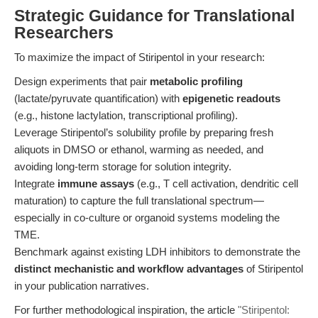
Strategic Guidance for Translational
Researchers
To maximize the impact of Stiripentol in your research:
Design experiments that pair
metabolic profiling
(lactate/pyruvate quantification) with
epigenetic readouts
(e.g., histone lactylation, transcriptional profiling).
Leverage Stiripentol’s solubility profile by preparing fresh
aliquots in DMSO or ethanol, warming as needed, and
avoiding long-term storage for solution integrity.
Integrate
immune assays
(e.g., T cell activation, dendritic cell
maturation) to capture the full translational spectrum—
especially in co-culture or organoid systems modeling the
TME.
Benchmark against existing LDH inhibitors to demonstrate the
distinct mechanistic and workflow advantages
of Stiripentol
in your publication narratives.
For further methodological inspiration, the article
"Stiripentol: