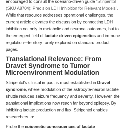
encouraged to consult the scenario-driven guide
"Stiripentol
(SKU A8704): Precision LDH Inhibition for Relevant Models"
.
While that resource addresses operational challenges, the
current article elevates the discussion by connecting LDH
inhibition not only to metabolic and neuronal outcomes, but to
the emergent field of
lactate-driven epigenetics
and immune
regulation—territory rarely explored on standard product
pages.
Translational Relevance: From
Dravet Syndrome to Tumor
Microenvironment Modulation
Stiripentol’s clinical impact is most established in
Dravet
syndrome
, where modulation of the astrocyte-neuron lactate
shuttle reduces seizure frequency and severity. However, the
translational implications now reach far beyond epilepsy. By
inhibiting lactate production and flux, Stiripentol enables
researchers to:
Probe the
epigenetic consequences of lactate