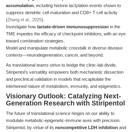
accumulation
, including histone lactylation events shown to
suppress dendritic cell maturation and CD8+ T cell activity
(
Zhang et al., 2025
).
Investigate how
lactate-driven immunosuppression
in the
TME impedes the efficacy of checkpoint inhibitors, with an eye
toward combination strategies.
Model and manipulate metabolic crosstalk in diverse disease
contexts—neurodegeneration, cancer, and beyond.
As translational teams strive to bridge the clinic-lab divide,
Stiripentol’s versatility empowers both mechanistic dissection
and preclinical validation in models that recapitulate the
intertwined nature of metabolism, immunity, and epigenetics.
Visionary Outlook: Catalyzing Next-
Generation Research with Stiripentol
The future of translational science hinges on our ability to
modulate metabolic-epigenetic-immune axes with precision.
Stiripentol, by virtue of its
noncompetitive LDH inhibition
and