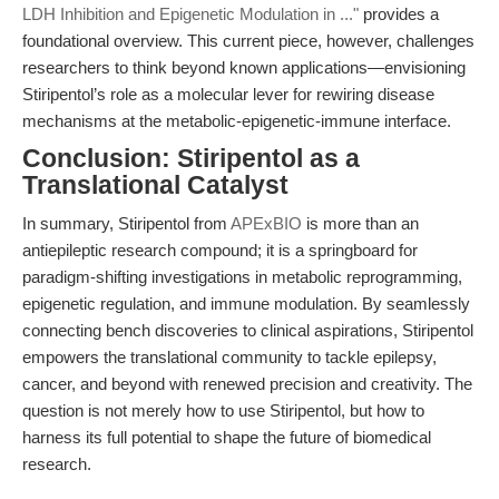
LDH Inhibition and Epigenetic Modulation in ..."
provides a
foundational overview. This current piece, however, challenges
researchers to think beyond known applications—envisioning
Stiripentol’s role as a molecular lever for rewiring disease
mechanisms at the metabolic-epigenetic-immune interface.
Conclusion: Stiripentol as a
Translational Catalyst
In summary, Stiripentol from
APExBIO
is more than an
antiepileptic research compound; it is a springboard for
paradigm-shifting investigations in metabolic reprogramming,
epigenetic regulation, and immune modulation. By seamlessly
connecting bench discoveries to clinical aspirations, Stiripentol
empowers the translational community to tackle epilepsy,
cancer, and beyond with renewed precision and creativity. The
question is not merely how to use Stiripentol, but how to
harness its full potential to shape the future of biomedical
research.