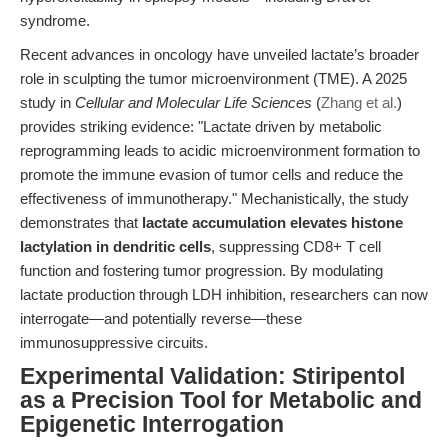
syndrome.
Recent advances in oncology have unveiled lactate’s broader
role in sculpting the tumor microenvironment (TME). A 2025
study in
Cellular and Molecular Life Sciences
(
Zhang et al.
)
provides striking evidence: "Lactate driven by metabolic
reprogramming leads to acidic microenvironment formation to
promote the immune evasion of tumor cells and reduce the
effectiveness of immunotherapy." Mechanistically, the study
demonstrates that
lactate accumulation elevates histone
lactylation in dendritic cells
, suppressing CD8+ T cell
function and fostering tumor progression. By modulating
lactate production through LDH inhibition, researchers can now
interrogate—and potentially reverse—these
immunosuppressive circuits.
Experimental Validation: Stiripentol
as a Precision Tool for Metabolic and
Epigenetic Interrogation