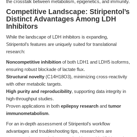
the crosstalk between metabolism, epigenetics, and immunity.
Competitive Landscape: Stiripentol’s
Distinct Advantages Among LDH
Inhibitors
While the landscape of LDH inhibitors is expanding,
Stiripentol’s features are uniquely suited for translational
research:
Noncompetitive inhibition
of both LDH1 and LDH5 isoforms,
ensuring robust blockade of lactate flux.
Structural novelty
(C14H18O3), minimizing cross-reactivity
with other metabolic targets.
High purity and reproducibility
, supporting data integrity in
high-throughput studies.
Proven applications in both
epilepsy research
and
tumor
immunometabolism
.
For an in-depth assessment of Stiripentol’s workflow
advantages and troubleshooting tips, researchers are