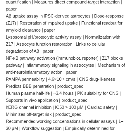
quantification | Measures direct compound-target interaction |
paper
Aβ uptake assay in iPSC-derived astrocytes | Dose-response
(Z17) | Restoration of impaired uptake | Functional readout for
amyloid clearance | paper
Lysosomal pH/proteolytic activity assay | Normalization with
Z17 | Astrocyte function restoration | Links to cellular
degradation of Aβ | paper
NF-κB pathway activation (immunoblot, reporter) | Z17 blocks
pathway | Inflammatory signaling in astrocytes | Mechanism of
anti-neuroinflammatory action | paper
PAMPA permeability | 4.6×10⁻⁶ cm/s | CNS drug-likeness |
Predicts BBB penetration | product_spec
Human plasma half-life | ~3.4 hours | PK suitability for CNS |
Supports in vivo application | product_spec
hERG channel inhibition | IC50 > 100 μM | Cardiac safety |
Minimizes off-target risk | product_spec
Recommended working concentrations in cellular assays | 1–
30 μM | Workflow suggestion | Empirically determined for