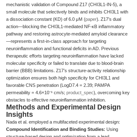
mechanistic validation of Compound Z17 (CHI3L1-IN-5), a
small molecule that selectively binds and inhibits CHI3L1 with
a dissociation constant (KD) of 6.0 μM (
paper
). Z17’s dual
action—blocking the CHI3L1-mediated NF-κB inflammatory
pathway and restoring astrocyte-mediated amyloid clearance
—represents a first-in-class approach for targeting
neuroinflammation and functional deficits in AD. Previous
therapeutic efforts targeting neuroinflammation have lacked
molecular specificity or failed to translate due to blood-brain
barrier (BBB) limitations. Z17’s structure-activity relationship
optimization ensures both high specificity for CHI3L1 and
favorable CNS penetration (LogD7.4 = 2.39; PAMPA
permeability = 4.6×10⁻⁶ cm/s;
product_spec
), overcoming key
obstacles to effective neuroinflammation inhibition.
Methods and Experimental Design
Insights
Nada et al. employed a multifaceted experimental design:
Compound Identification and Binding Studies:
Using
structure-based design and optimization from a lead