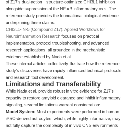
of Z17’s dual-action—structure-optimized CHI3L1 inhibition
alongside suppression of the NF-κB inflammatory axis. The
reference study provides the foundational biological evidence
underpinning these claims.
CHI3L1-IN-5 (Compound Z17): Applied Workflows for
Neuroinflammation Research
focuses on practical
implementation, protocol troubleshooting, and advanced
research applications, all grounded in the mechanistic
evidence established by Nada et al.
These internal articles collectively illustrate how the reference
study’s discoveries have rapidly influenced technical protocols
and research tool development.
Limitations and Transferability
While Nada et al. provide robust in vitro evidence for Z17’s
capacity to restore amyloid clearance and inhibit inflammatory
signaling, several limitations warrant consideration:
Model System:
Most experiments were performed in human
iPSC-derived astrocytes, which, while highly informative, may
not fully capture the complexity of in vivo CNS environments