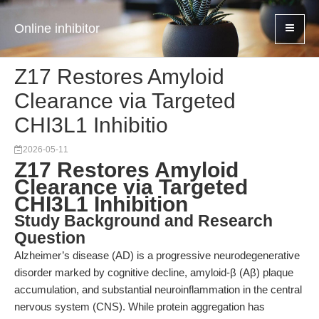
Online inhibitor
Z17 Restores Amyloid
Clearance via Targeted
CHI3L1 Inhibitio
2026-05-11
Z17 Restores Amyloid
Clearance via Targeted
CHI3L1 Inhibition
Study Background and Research
Question
Alzheimer’s disease (AD) is a progressive neurodegenerative
disorder marked by cognitive decline, amyloid-β (Aβ) plaque
accumulation, and substantial neuroinflammation in the central
nervous system (CNS). While protein aggregation has