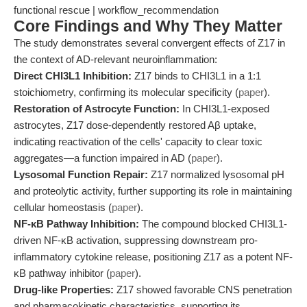
functional rescue | workflow_recommendation
Core Findings and Why They Matter
The study demonstrates several convergent effects of Z17 in
the context of AD-relevant neuroinflammation:
Direct CHI3L1 Inhibition:
Z17 binds to CHI3L1 in a 1:1
stoichiometry, confirming its molecular specificity (
paper
).
Restoration of Astrocyte Function:
In CHI3L1-exposed
astrocytes, Z17 dose-dependently restored Aβ uptake,
indicating reactivation of the cells' capacity to clear toxic
aggregates—a function impaired in AD (
paper
).
Lysosomal Function Repair:
Z17 normalized lysosomal pH
and proteolytic activity, further supporting its role in maintaining
cellular homeostasis (
paper
).
NF-κB Pathway Inhibition:
The compound blocked CHI3L1-
driven NF-κB activation, suppressing downstream pro-
inflammatory cytokine release, positioning Z17 as a potent NF-
κB pathway inhibitor (
paper
).
Drug-like Properties:
Z17 showed favorable CNS penetration
and pharmacokinetic characteristics, supporting its