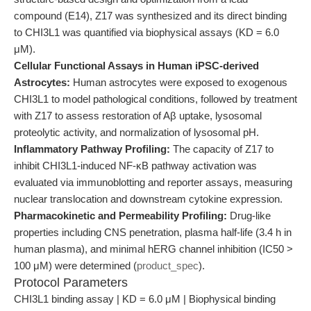
compound (E14), Z17 was synthesized and its direct binding
to CHI3L1 was quantified via biophysical assays (KD = 6.0
μM).
Cellular Functional Assays in Human iPSC-derived
Astrocytes:
Human astrocytes were exposed to exogenous
CHI3L1 to model pathological conditions, followed by treatment
with Z17 to assess restoration of Aβ uptake, lysosomal
proteolytic activity, and normalization of lysosomal pH.
Inflammatory Pathway Profiling:
The capacity of Z17 to
inhibit CHI3L1-induced NF-κB pathway activation was
evaluated via immunoblotting and reporter assays, measuring
nuclear translocation and downstream cytokine expression.
Pharmacokinetic and Permeability Profiling:
Drug-like
properties including CNS penetration, plasma half-life (3.4 h in
human plasma), and minimal hERG channel inhibition (IC50 >
100 μM) were determined (
product_spec
).
Protocol Parameters
CHI3L1 binding assay | KD = 6.0 μM | Biophysical binding