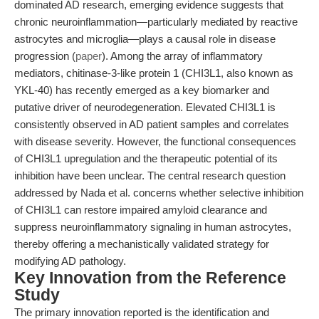
dominated AD research, emerging evidence suggests that
chronic neuroinflammation—particularly mediated by reactive
astrocytes and microglia—plays a causal role in disease
progression (
paper
). Among the array of inflammatory
mediators, chitinase-3-like protein 1 (CHI3L1, also known as
YKL-40) has recently emerged as a key biomarker and
putative driver of neurodegeneration. Elevated CHI3L1 is
consistently observed in AD patient samples and correlates
with disease severity. However, the functional consequences
of CHI3L1 upregulation and the therapeutic potential of its
inhibition have been unclear. The central research question
addressed by Nada et al. concerns whether selective inhibition
of CHI3L1 can restore impaired amyloid clearance and
suppress neuroinflammatory signaling in human astrocytes,
thereby offering a mechanistically validated strategy for
modifying AD pathology.
Key Innovation from the Reference
Study
The primary innovation reported is the identification and