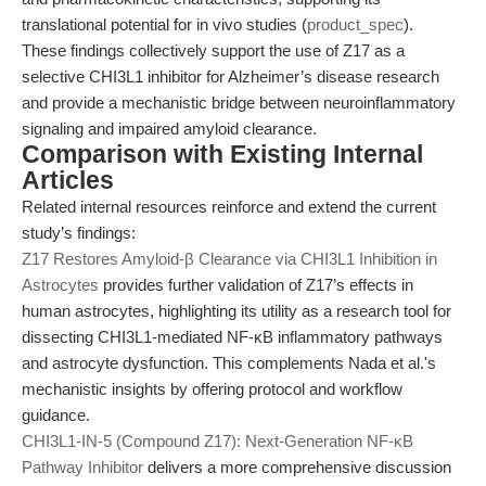
translational potential for in vivo studies (
product_spec
).
These findings collectively support the use of Z17 as a
selective CHI3L1 inhibitor for Alzheimer’s disease research
and provide a mechanistic bridge between neuroinflammatory
signaling and impaired amyloid clearance.
Comparison with Existing Internal
Articles
Related internal resources reinforce and extend the current
study’s findings:
Z17 Restores Amyloid-β Clearance via CHI3L1 Inhibition in
Astrocytes
provides further validation of Z17’s effects in
human astrocytes, highlighting its utility as a research tool for
dissecting CHI3L1-mediated NF-κB inflammatory pathways
and astrocyte dysfunction. This complements Nada et al.'s
mechanistic insights by offering protocol and workflow
guidance.
CHI3L1-IN-5 (Compound Z17): Next-Generation NF-κB
Pathway Inhibitor
delivers a more comprehensive discussion