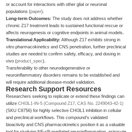
or account for interactions with other glial or neuronal
populations (
paper
).
Long-term Outcomes:
The study does not address whether
chronic Z17 treatment leads to sustained functional rescue or
affects neurogenesis or cognitive endpoints in animal models.
Translational Applicability:
Although Z17 exhibits strong in
vitro pharmacokinetics and CNS penetration, further preclinical
studies are needed to confirm safety, efficacy, and dosing in
vivo (
product_spec
).
Transferability to other neurodegenerative or
neuroinflammatory disorders remains to be established and
will require additional disease-model validation.
Research Support Resources
Researchers seeking to replicate or extend these findings can
utilize
CHI3L1-IN-5 (Compound Z17, CAS No. 2249043-42-1)
(SKU C8756) for highly selective CHI3L1 inhibition in cellular
and preclinical workflows. This compound’s validated
bioactivity and CNS pharmacokinetics position it as a valuable
tool for studying NF-κB-mediated neuroinflammation, astrocyte