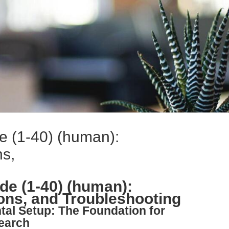
e (1-40) (human):
ns,
de (1-40) (human):
ions, and Troubleshooting
tal Setup: The Foundation for
earch