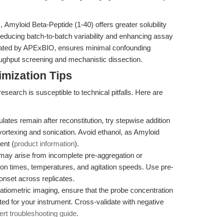
 Amyloid Beta-Peptide (1-40) offers greater solubility
reducing batch-to-batch variability and enhancing assay
validated by APExBIO, ensures minimal confounding
roughput screening and mechanistic dissection.
mization Tips
esearch is susceptible to technical pitfalls. Here are
culates remain after reconstitution, try stepwise addition
 vortexing and sonication. Avoid ethanol, as Amyloid
ent (
product information
).
 may arise from incomplete pre-aggregation or
tion times, temperatures, and agitation speeds. Use pre-
nset across replicates.
atiometric imaging, ensure that the probe concentration
ted for your instrument. Cross-validate with negative
ert troubleshooting guide
.