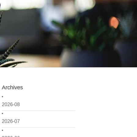
Archives
2026-08
2026-07