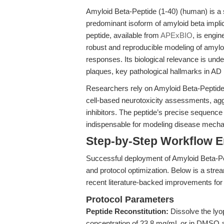
Amyloid Beta-Peptide (1-40) (human) is a 
predominant isoform of amyloid beta impli
peptide, available from
APExBIO
, is engin
robust and reproducible modeling of amyloi
responses. Its biological relevance is under
plaques, key pathological hallmarks in AD 
Researchers rely on Amyloid Beta-Peptide (
cell-based neurotoxicity assessments, aggr
inhibitors. The peptide’s precise sequenc
indispensable for modeling disease mech
Step-by-Step Workflow 
Successful deployment of Amyloid Beta-Pe
and protocol optimization. Below is a stre
recent literature-backed improvements for 
Protocol Parameters
Peptide Reconstitution:
Dissolve the lyop
concentration of 23.8 mg/mL or in DMSO a