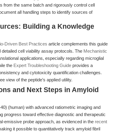
s from the same batch and rigorously control cell
ument all handling steps to identify sources of
ources: Building a Knowledge
io-Driven Best Practices
article complements this guide
 detailed cell viability assay protocols. The
Mechanistic
nslational applications, especially regarding microglial
ile the
Expert Troubleshooting Guide
provides a
sistency and cytotoxicity quantification challenges.
 view of the peptide’s applied utility.
ions and Next Steps in Amyloid
1-40) (human) with advanced ratiometric imaging and
g progress toward effective diagnostic and therapeutic
ual-emissive probe approach, as evidenced in the
recent
aking it possible to quantitatively track amyloid fibril