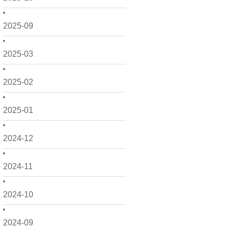
2025-09
2025-03
2025-02
2025-01
2024-12
2024-11
2024-10
2024-09