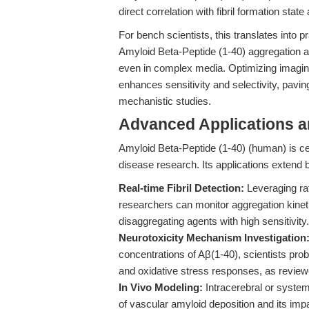
direct correlation with fibril formation state
For bench scientists, this translates into p
Amyloid Beta-Peptide (1-40) aggregation ass
even in complex media. Optimizing imaging 
enhances sensitivity and selectivity, pavi
mechanistic studies.
Advanced Applications 
Amyloid Beta-Peptide (1-40) (human) is ce
disease research. Its applications extend
Real-time Fibril Detection:
Leveraging rat
researchers can monitor aggregation kineti
disaggregating agents with high sensitivity.
Neurotoxicity Mechanism Investigation
concentrations of Aβ(1-40), scientists pro
and oxidative stress responses, as revie
In Vivo Modeling:
Intracerebral or system
of vascular amyloid deposition and its impa