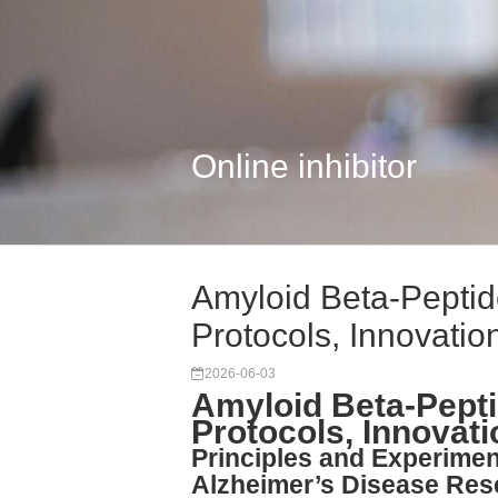
Online inhibitor
Amyloid Beta-Peptid
Protocols, Innovatio
2026-06-03
Amyloid Beta-Pepti
Protocols, Innovat
Principles and Experimen
Alzheimer’s Disease Res