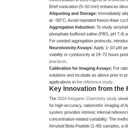
Brief sonication (5–10 min) enhances disso
Aliquoting and Storage:
Immediately aliq
at −80°C. Avoid repeated freeze-thaw cycle
Aggregation Induction:
To study amyloid 
phosphate-buffered saline (PBS, pH 7.4) at
For seeded aggregation protocols, introdu
Neurotoxicity Assays:
Apply 1–10 μM pept
viability or cytotoxicity at 24–72 hours pos
practices
.
Calibration for Imaging Assays:
For rati
solutions and incubate as above prior to pr
applications in
the reference study
.
Key Innovation from the
The
2024 Inorganic Chemistry study
unvei
for high-accuracy, ratiometric imaging of Aβ
system provides intrinsic internal referen
concentration-related variability. The met
Amyloid Beta-Peptide (1-40) samples, a d