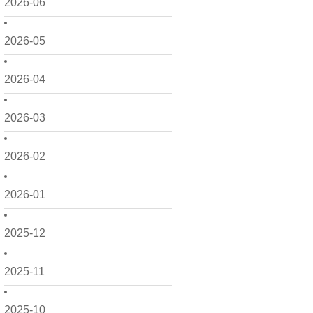
2026-06
2026-05
2026-04
2026-03
2026-02
2026-01
2025-12
2025-11
2025-10