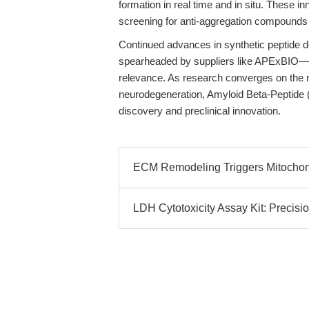
formation in real time and in situ. These i
screening for anti-aggregation compounds 
Continued advances in synthetic peptide 
spearheaded by suppliers like APExBIO—wil
relevance. As research converges on the 
neurodegeneration, Amyloid Beta-Peptide 
discovery and preclinical innovation.
ECM Remodeling Triggers Mitochond
LDH Cytotoxicity Assay Kit: Precisio