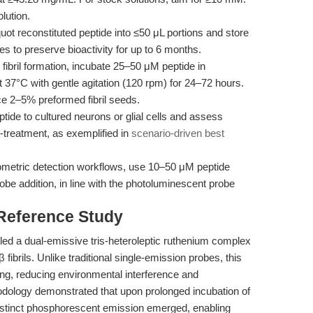
lution.
uot reconstituted peptide into ≤50 μL portions and store
s to preserve bioactivity for up to 6 months.
fibril formation, incubate 25–50 μM peptide in
 37°C with gentle agitation (120 rpm) for 24–72 hours.
ce 2–5% preformed fibril seeds.
ide to cultured neurons or glial cells and assess
t-treatment, as exemplified in
scenario-driven best
ometric detection workflows, use 10–50 μM peptide
obe addition, in line with the photoluminescent probe
 Reference Study
led a dual-emissive tris-heteroleptic ruthenium complex
 fibrils. Unlike traditional single-emission probes, this
cing, reducing environmental interference and
hodology demonstrated that upon prolonged incubation of
istinct phosphorescent emission emerged, enabling