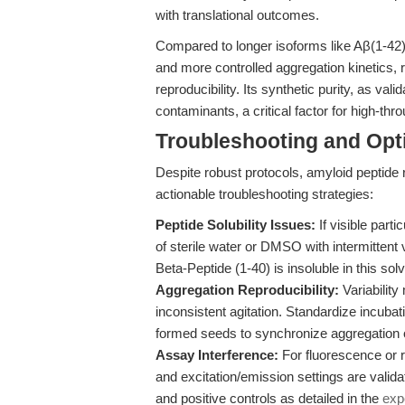
with translational outcomes.
Compared to longer isoforms like Aβ(1-42),
and more controlled aggregation kinetics, 
reproducibility. Its synthetic purity, as 
contaminants, a critical factor for high-th
Troubleshooting and Opti
Despite robust protocols, amyloid peptide r
actionable troubleshooting strategies:
Peptide Solubility Issues:
If visible parti
of sterile water or DMSO with intermittent
Beta-Peptide (1-40) is insoluble in this solv
Aggregation Reproducibility:
Variability
inconsistent agitation. Standardize incuba
formed seeds to synchronize aggregation o
Assay Interference:
For fluorescence or r
and excitation/emission settings are valida
and positive controls as detailed in the
exp