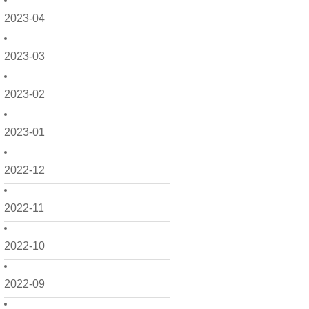
2023-04
2023-03
2023-02
2023-01
2022-12
2022-11
2022-10
2022-09