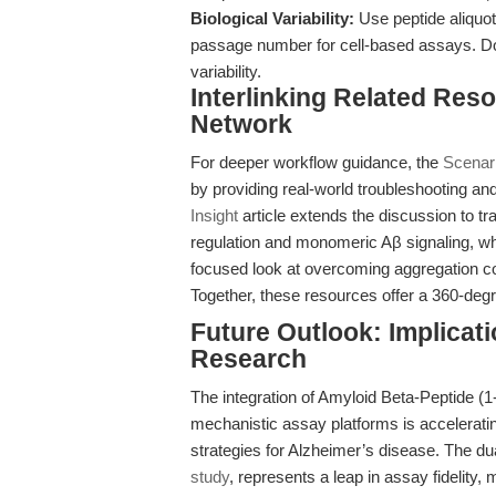
Biological Variability:
Use peptide aliquot
passage number for cell-based assays. Doc
variability.
Interlinking Related Res
Network
For deeper workflow guidance, the
Scenar
by providing real-world troubleshooting and
Insight
article extends the discussion to tra
regulation and monomeric Aβ signaling, wh
focused look at overcoming aggregation con
Together, these resources offer a 360-degree
Future Outlook: Implicat
Research
The integration of Amyloid Beta-Peptide (
mechanistic assay platforms is acceleratin
strategies for Alzheimer’s disease. The d
study
, represents a leap in assay fidelity, m