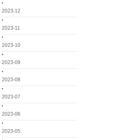
2023-12
2023-11
2023-10
2023-09
2023-08
2023-07
2023-06
2023-05