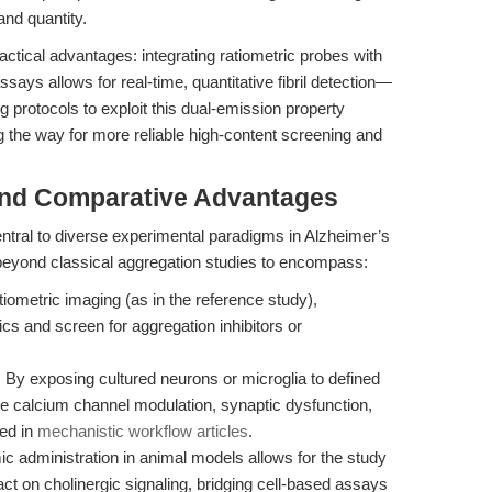
 and quantity.
ractical advantages: integrating ratiometric probes with
ays allows for real-time, quantitative fibril detection—
protocols to exploit this dual-emission property
ng the way for more reliable high-content screening and
and Comparative Advantages
ntral to diverse experimental paradigms in Alzheimer’s
 beyond classical aggregation studies to encompass:
iometric imaging (as in the reference study),
cs and screen for aggregation inhibitors or
:
By exposing cultured neurons or microglia to defined
be calcium channel modulation, synaptic dysfunction,
wed in
mechanistic workflow articles
.
ic administration in animal models allows for the study
ct on cholinergic signaling, bridging cell-based assays