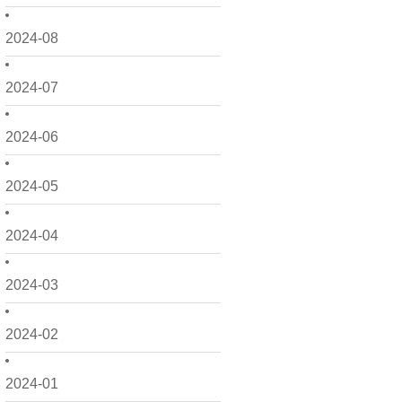
2024-08
2024-07
2024-06
2024-05
2024-04
2024-03
2024-02
2024-01