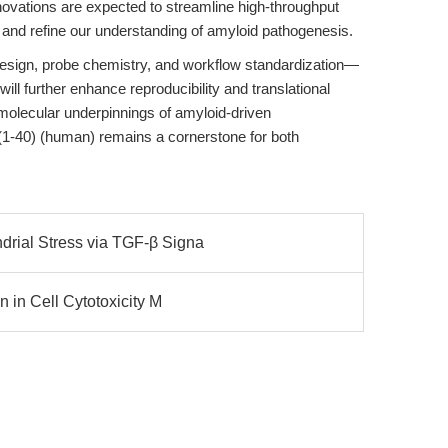
nnovations are expected to streamline high-throughput
and refine our understanding of amyloid pathogenesis.
design, probe chemistry, and workflow standardization—
l further enhance reproducibility and translational
molecular underpinnings of amyloid-driven
(1-40) (human) remains a cornerstone for both
rial Stress via TGF-β Signa
n in Cell Cytotoxicity M