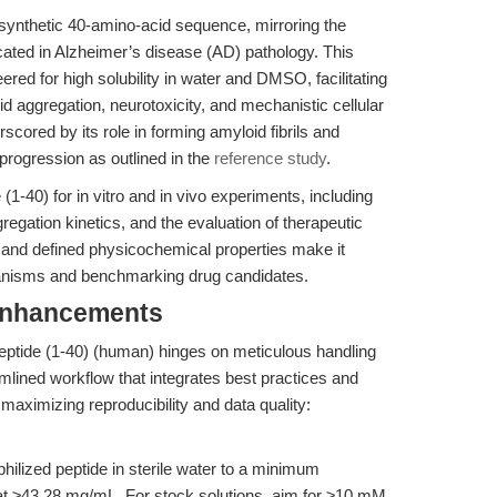
synthetic 40-amino-acid sequence, mirroring the
cated in Alzheimer’s disease (AD) pathology. This
eered for high solubility in water and DMSO, facilitating
d aggregation, neurotoxicity, and mechanistic cellular
scored by its role in forming amyloid fibrils and
progression as outlined in the
reference study
.
1-40) for in vitro and in vivo experiments, including
egation kinetics, and the evaluation of therapeutic
e and defined physicochemical properties make it
anisms and benchmarking drug candidates.
Enhancements
ptide (1-40) (human) hinges on meticulous handling
amlined workflow that integrates best practices and
maximizing reproducibility and data quality:
hilized peptide in sterile water to a minimum
t ≥43.28 mg/mL. For stock solutions, aim for ≥10 mM.