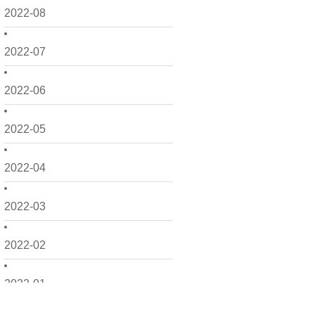
2022-08
2022-07
2022-06
2022-05
2022-04
2022-03
2022-02
2022-01